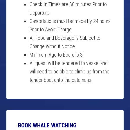
Check In Times are 30 minutes Prior to
Departure
Cancellations must be made by 24 hours
Prior to Avoid Charge
All Food and Beverage is Subject to
Change without Notice
Minimum Age to Board is 3
All guest will be tendered to vessel and
will need to be able to climb up from the
tender boat onto the catamaran
BOOK WHALE WATCHING