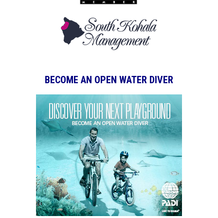
BECOME AN OPEN WATER DIVER