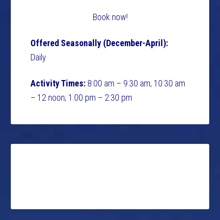
Book now!
Offered Seasonally (December-April):
Daily
Activity Times:
8:00 am – 9:30 am; 10:30 am
– 12 noon; 1:00 pm – 2:30 pm