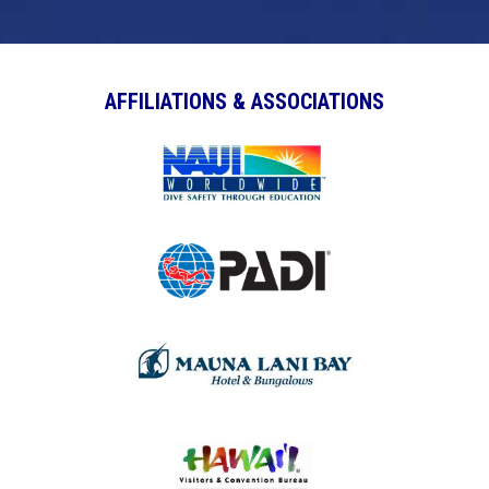
AFFILIATIONS & ASSOCIATIONS