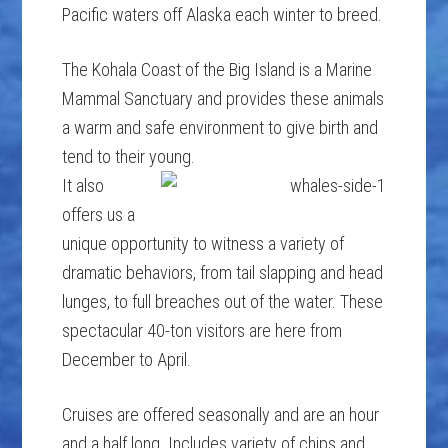
Pacific waters off Alaska each winter to breed.
The Kohala Coast of the Big Island is a Marine
Mammal Sanctuary and provides these animals
a warm and safe environment to give birth and
tend to their young.
It also
offers us a
unique opportunity to witness a variety of
dramatic behaviors, from tail slapping and head
lunges, to full breaches out of the water. These
spectacular 40-ton visitors are here from
December to April.
Cruises are offered seasonally and are an hour
and a half long. Includes variety of chips and