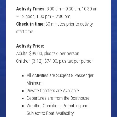
Activity Times:
8:00 am – 9:30 am; 10:30 am
– 12 noon; 1:00 pm – 2:30 pm
Check-in time:
30 minutes prior to activity
start time.
Activity Price:
Adults: $99.00, plus tax, per person
Children (3-12): $74.00, plus tax per person
All Activities are Subject 8 Passenger
Minimum
Private Charters are Available
Departures are from the Boathouse
Weather Conditions Permitting and
Subject to Boat Availability