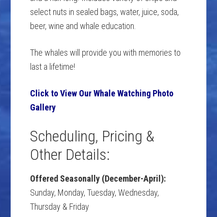
select nuts in sealed bags, water, juice, soda,
beer, wine and whale education.
The whales will provide you with memories to
last a lifetime!
Click to View Our Whale Watching Photo
Gallery
Scheduling, Pricing &
Other Details:
Offered Seasonally (December-April):
Sunday, Monday, Tuesday, Wednesday,
Thursday & Friday