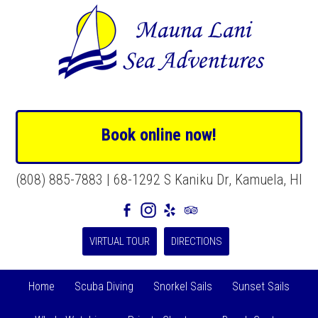
Book online now!
(808) 885-7883 | 68-1292 S Kaniku Dr, Kamuela, HI
VIRTUAL TOUR
DIRECTIONS
Home
Scuba Diving
Snorkel Sails
Sunset Sails