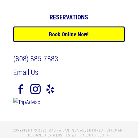
RESERVATIONS
Book Online Now!
(808) 885-7883
Email Us
COPYRIGHT © 2026 MAUNA LANI SEA ADVENTURES ·
SITEMAP
·
DESIGNED BY WEBSITES WITH ALOHA
·
LOG IN