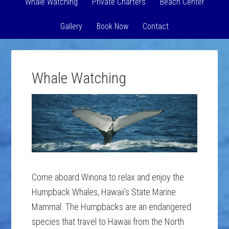
Whale Watching
Private Charters
Beach Center
Gallery
Book Now
Contact
Whale Watching
Come aboard Winona to relax and enjoy the
Humpback Whales, Hawaii’s State Marine
Mammal. The Humpbacks are an endangered
species that travel to Hawaii from the North