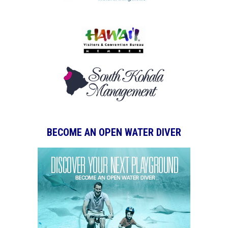
BECOME AN OPEN WATER DIVER