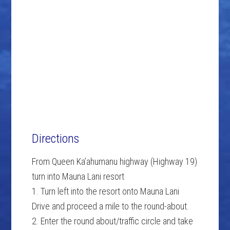
Directions
From Queen Ka’ahumanu highway (Highway 19)
turn into Mauna Lani resort
1. Turn left into the resort onto Mauna Lani
Drive and proceed a mile to the round-about.
2. Enter the round about/traffic circle and take