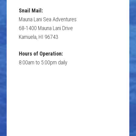
Snail Mail:
Mauna Lani Sea Adventures
68-1400 Mauna Lani Drive
Kamuela, HI 96743
Hours of Operation:
8:00am to 5:00pm daily