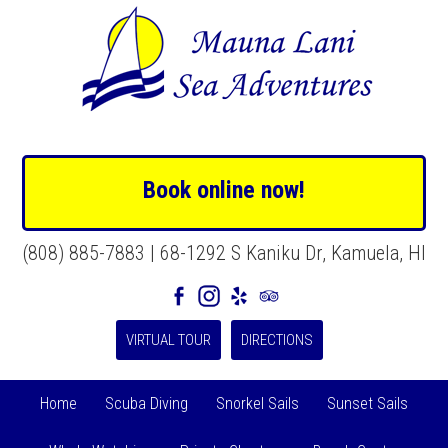
Book online now!
(808) 885-7883 | 68-1292 S Kaniku Dr, Kamuela, HI
VIRTUAL TOUR
DIRECTIONS
Home
Scuba Diving
Snorkel Sails
Sunset Sails