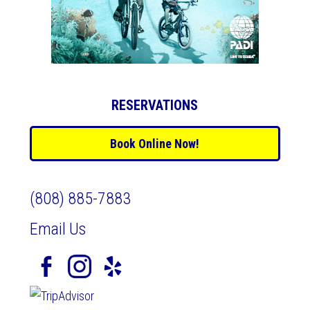
RESERVATIONS
Book Online Now!
(808) 885-7883
Email Us