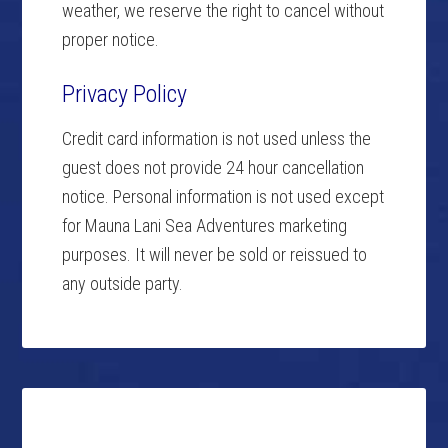
weather, we reserve the right to cancel without
proper notice.
Privacy Policy
Credit card information is not used unless the
guest does not provide 24 hour cancellation
notice. Personal information is not used except
for Mauna Lani Sea Adventures marketing
purposes. It will never be sold or reissued to
any outside party.