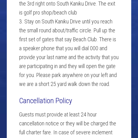
the 3rd right onto South Kaniku Drive. The exit
is golf pro shop/beach club
3. Stay on South Kaniku Drive until you reach
the small round about/traffic circle. Pull up the
first set of gates that say Beach Club. There is
a speaker phone that you will dial 000 and
provide your last name and the activity that you
are participating in and they will open the gate
for you. Please park anywhere on your left and
we are a short 25 yard walk down the road.
Cancellation Policy
Guests must provide at least 24 hour
cancellation notice or they will be charged the
full charter fare. In case of severe inclement