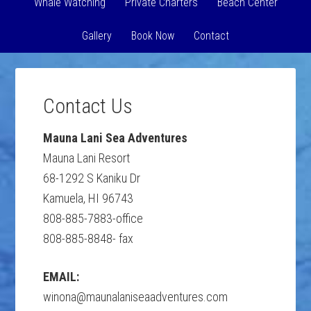
Whale Watching
Private Charters
Beach Center
Gallery
Book Now
Contact
Contact Us
Mauna Lani Sea Adventures
Mauna Lani Resort
68-1292 S Kaniku Dr
Kamuela, HI 96743
808-885-7883-office
808-885-8848- fax
EMAIL:
winona@maunalaniseaadventures.com