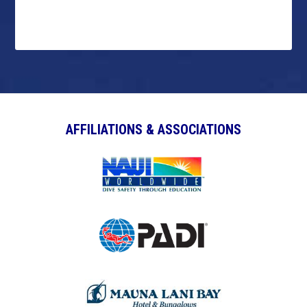
AFFILIATIONS & ASSOCIATIONS