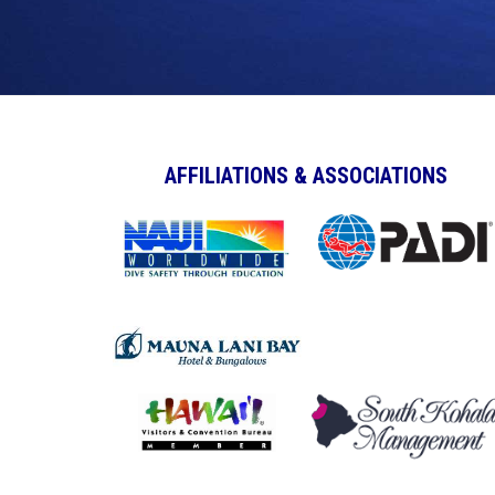
AFFILIATIONS & ASSOCIATIONS