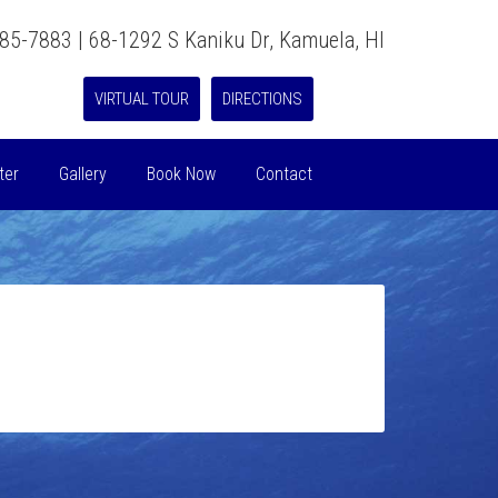
885-7883 | 68-1292 S Kaniku Dr, Kamuela, HI
VIRTUAL TOUR
DIRECTIONS
ter
Gallery
Book Now
Contact