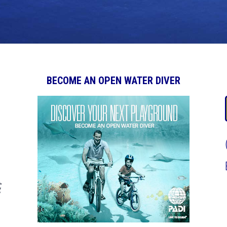
BECOME AN OPEN WATER DIVER