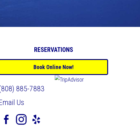
RESERVATIONS
Book Online Now!
(808) 885-7883
Email Us