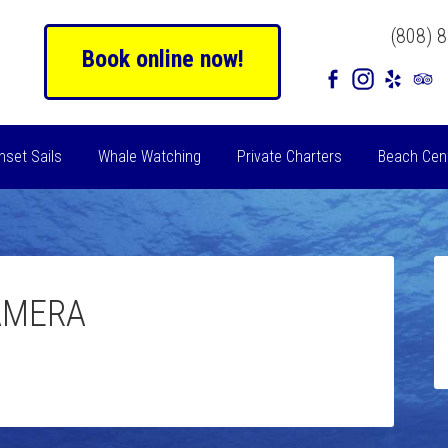
(808) 
Book online now!
nset Sails
Whale Watching
Private Charters
Beach Cen
AMERA