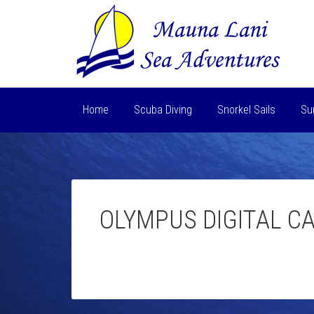
Home
Scuba Diving
Snorkel Sails
Su
OLYMPUS DIGITAL C