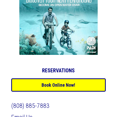
RESERVATIONS
Book Online Now!
(808) 885-7883