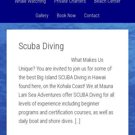
Whale Watching
Private Charters
Beach Center
Gallery
Book Now
Contact
Scuba Diving
What Makes Us
Unique? You are invited to join us for some of
the best Big Island SCUBA Diving in Hawaii
found here, on the Kohala Coast! We at Mauna
Lani Sea Adventures offer SCUBA Diving for all
levels of experience including beginner
programs and certification courses, as well as
daily boat and shore dives. […]