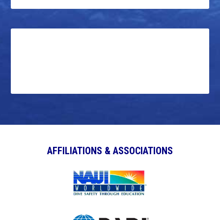
AFFILIATIONS & ASSOCIATIONS