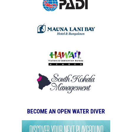
BECOME AN OPEN WATER DIVER