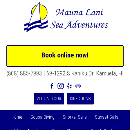
Book online now!
(808) 885-7883 | 68-1292 S Kaniku Dr, Kamuela, HI
VIRTUAL TOUR
DIRECTIONS
Home
Scuba Diving
Snorkel Sails
Sunset Sails